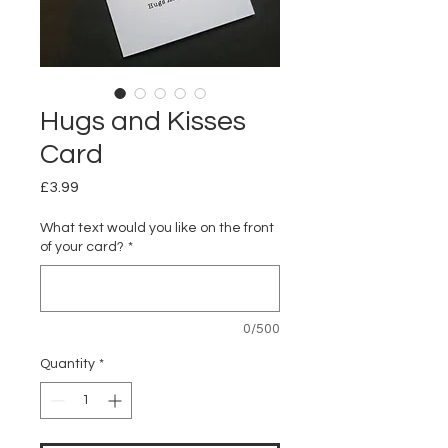
Hugs and Kisses
Card
Price
£3.99
What text would you like on the front
of your card?
*
0/500
Quantity
*