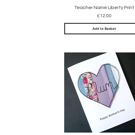
Quick View
Teacher Name Liberty Print
Price
£12.00
Add to Basket