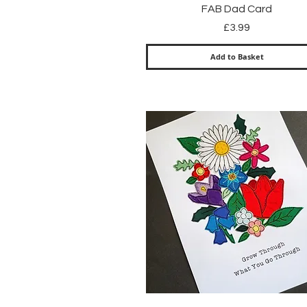
Quick View
FAB Dad Card
Price
£3.99
Add to Basket