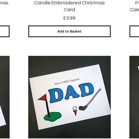
Quick View
tmas
Candle Embroidered Christmas
P
Card
Cal
Price
£3.99
Add to Basket