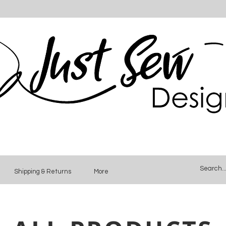
Shipping & Returns
More