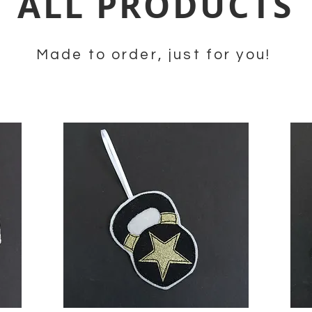
ALL PRODUCTS
Made to order, just for you!