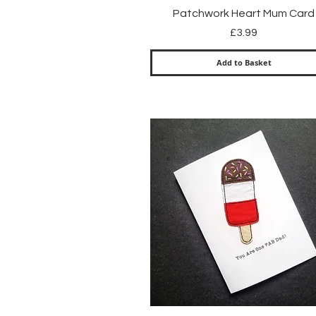
Quick View
Patchwork Heart Mum Card
Price
£3.99
Add to Basket