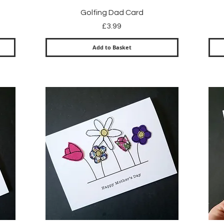
Quick View
Golfing Dad Card
Price
£3.99
Add to Basket