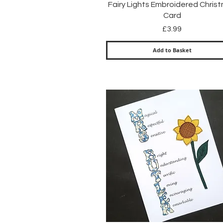
Quick View
Fairy Lights Embroidered Chris
Card
Price
£3.99
Add to Basket