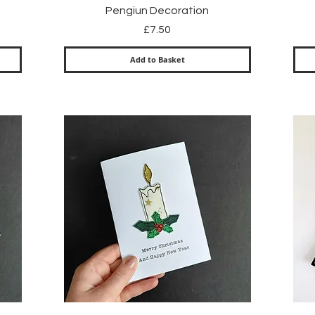
Quick View
Pengiun Decoration
Price
£7.50
Add to Basket