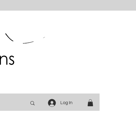
Log In