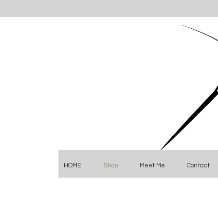
HOME
Shop
Meet Me
Contact