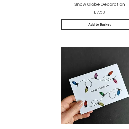
Quick View
Snow Globe Decoration
Price
£7.50
Add to Basket