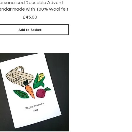
Quick View
ersonalised Reusable Advent
endar made with 100% Wool felt
Price
£45.00
Add to Basket