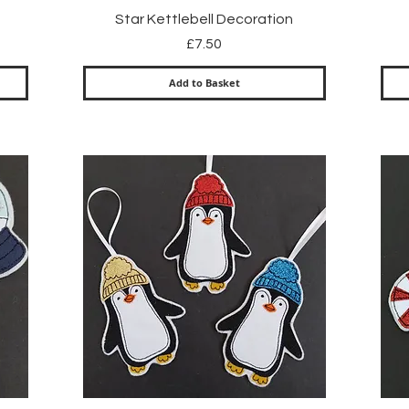
Quick View
Star Kettlebell Decoration
Price
£7.50
Add to Basket