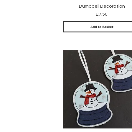
Quick View
Dumbbell Decoration
Price
£7.50
Add to Basket