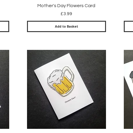
Quick View
Mother's Day Flowers Card
Price
£3.99
Add to Basket