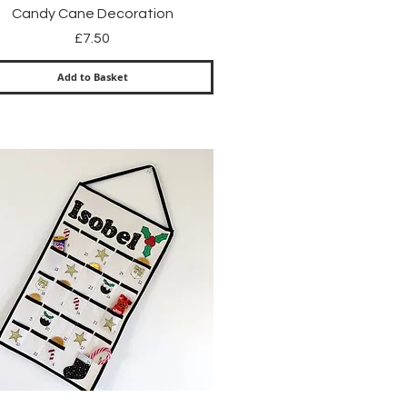
Quick View
Candy Cane Decoration
Price
£7.50
Add to Basket