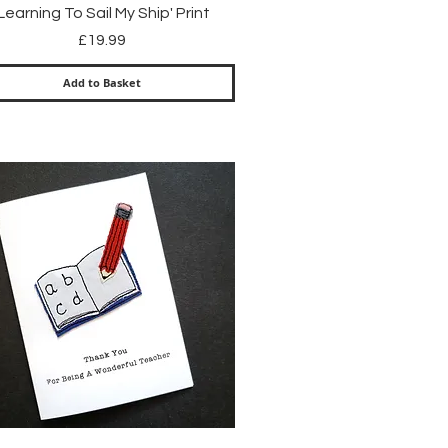
Quick View
'Learning To Sail My Ship' Print
Price
£19.99
Add to Basket