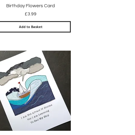
Quick View
Birthday Flowers Card
Price
£3.99
Add to Basket