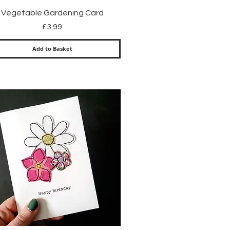
Quick View
Vegetable Gardening Card
Price
£3.99
Add to Basket