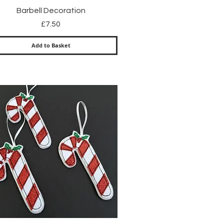
Quick View
Barbell Decoration
Price
£7.50
Add to Basket