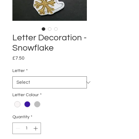
Letter Decoration -
Snowflake
Price
£7.50
Letter
*
Letter Colour
*
Quantity
*