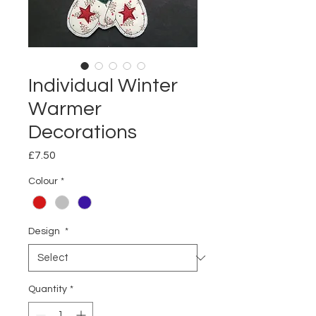
Individual Winter
Warmer
Decorations
Price
£7.50
Colour
*
Design
*
Quantity
*