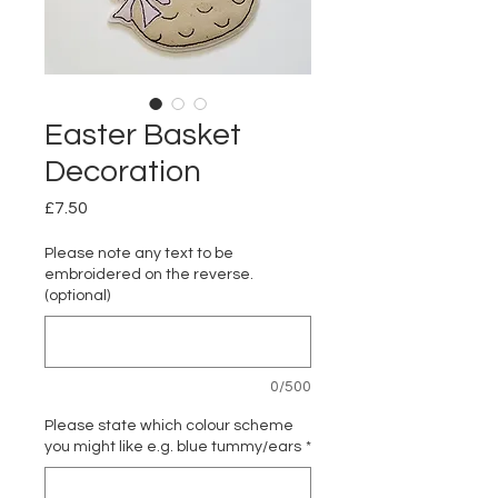
Easter Basket
Decoration
Price
£7.50
Please note any text to be
embroidered on the reverse.
(optional)
0/500
Please state which colour scheme
you might like e.g. blue tummy/ears
*