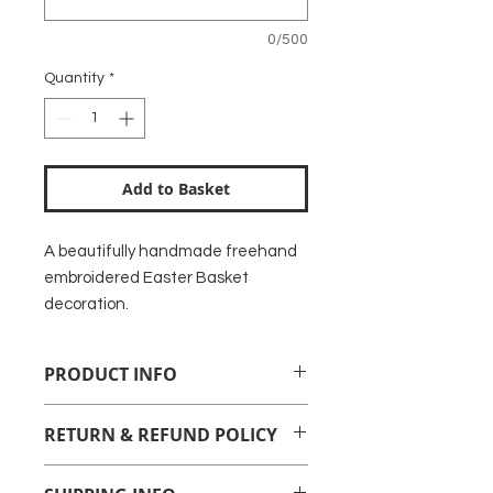
0/500
Quantity
*
Add to Basket
A beautifully handmade freehand
embroidered Easter Basket
decoration.
PRODUCT INFO
Freehand embroidered Easter
RETURN & REFUND POLICY
Basket to make a lovely decoration
or gift label.
Unfortunately personalised items
Backed with felt with a ribbon