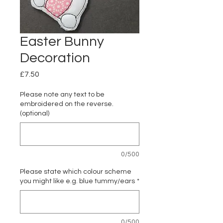
Easter Bunny
Decoration
Price
£7.50
Please note any text to be
embroidered on the reverse.
(optional)
0/500
Please state which colour scheme
you might like e.g. blue tummy/ears
*
0/500