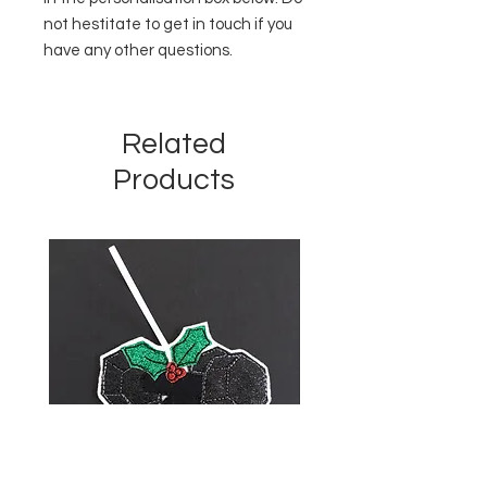
not hestitate to get in touch if you
have any other questions.
Related
Products