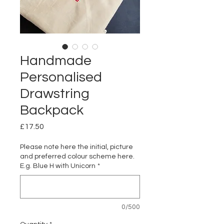
Handmade
Personalised
Drawstring
Backpack
Price
£17.50
Please note here the initial, picture
and preferred colour scheme here.
E.g. Blue H with Unicorn
*
0/500