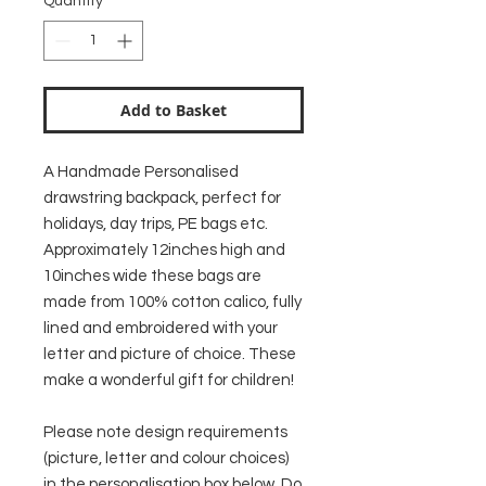
Quantity
*
Add to Basket
A Handmade Personalised
drawstring backpack, perfect for
holidays, day trips, PE bags etc.
Approximately 12inches high and
10inches wide these bags are
made from 100% cotton calico, fully
lined and embroidered with your
letter and picture of choice. These
make a wonderful gift for children!
Please note design requirements
(picture, letter and colour choices)
in the personalisation box below. Do