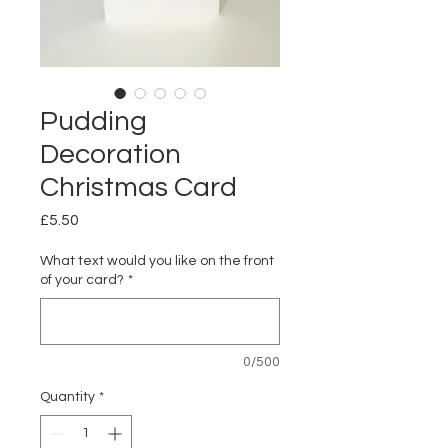
Pudding
Decoration
Christmas Card
Price
£5.50
What text would you like on the front
of your card?
*
0/500
Quantity
*