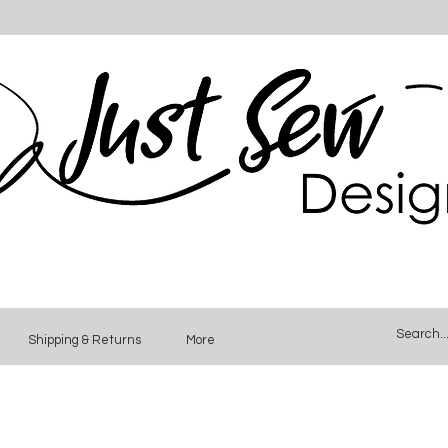
Shipping & Returns
More