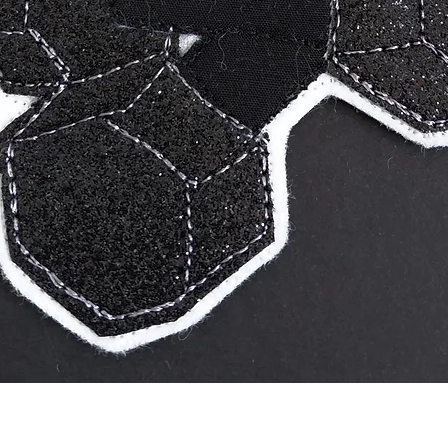
Quick View