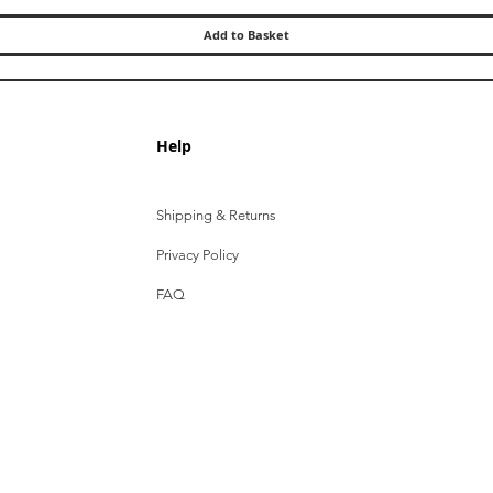
Add to Basket
Help
Shipping & Returns
Privacy Policy
FAQ