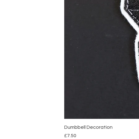
Dumbbell Decoration
Price
£7.50