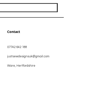
Contact
07742 642 188
justsewdesignsuk@gmail.com
Ware, Hertfordshire