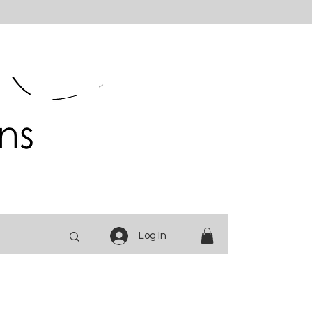
Log In