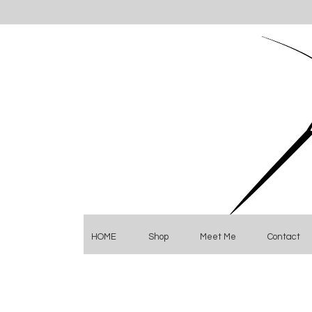
HOME
Shop
Meet Me
Contact