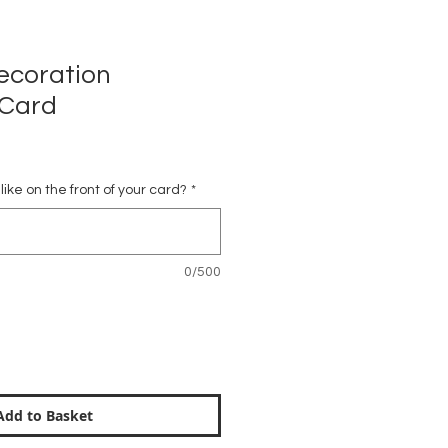
ecoration
 Card
ike on the front of your card?
*
0/500
Add to Basket