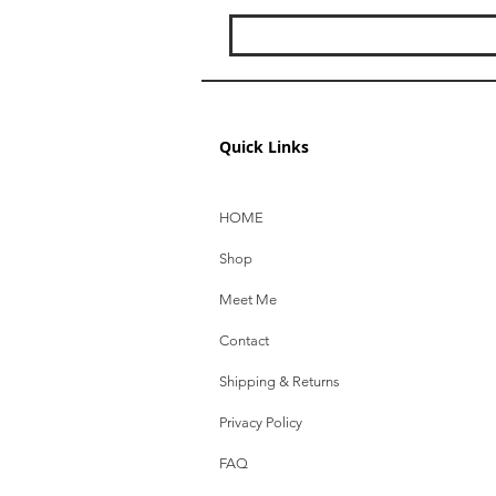
Quick Links
HOME
Shop
Meet Me
Contact
Shipping & Returns
Privacy Policy
FAQ