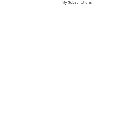
My Subscriptions