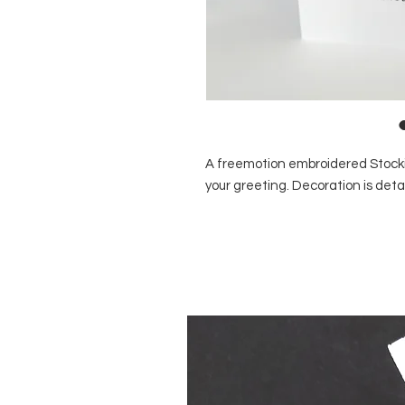
A freemotion embroidered Stocki
your greeting. Decoration is det