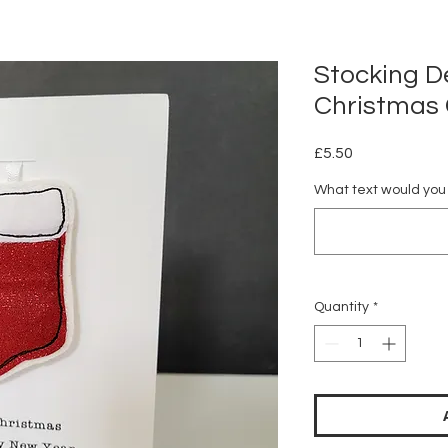
Stocking D
Christmas
Price
£5.50
What text would you l
Quantity
*