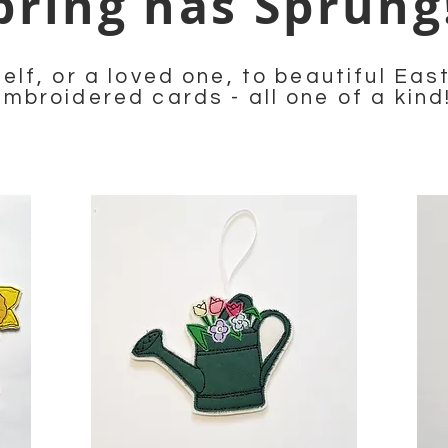
pring has Sprun
elf, or a loved one, to beautiful Ea
embroidered cards - all one of a kind