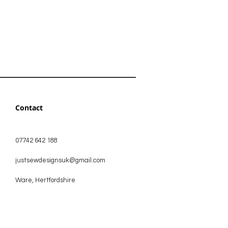
Contact
07742 642 188
justsewdesignsuk@gmail.com
Ware, Hertfordshire