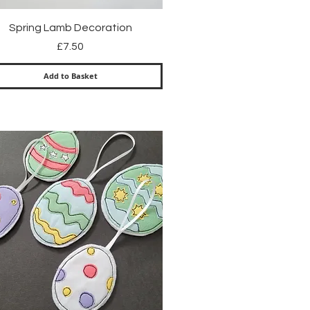
Quick View
Spring Lamb Decoration
Price
£7.50
Add to Basket