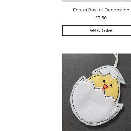
Quick View
Easter Basket Decoration
Price
£7.50
Add to Basket