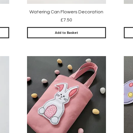
Quick View
Watering Can Flowers Decoration
Price
£7.50
Add to Basket