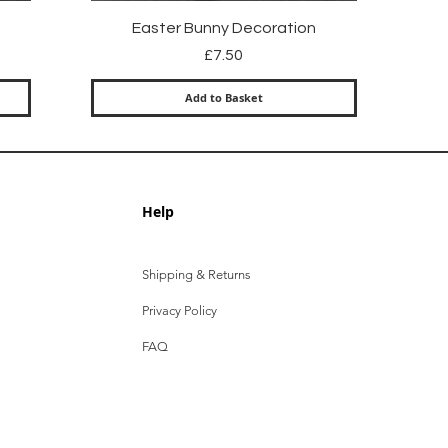
Quick View
Easter Bunny Decoration
Price
£7.50
Add to Basket
Help
Shipping & Returns
Privacy Policy
FAQ