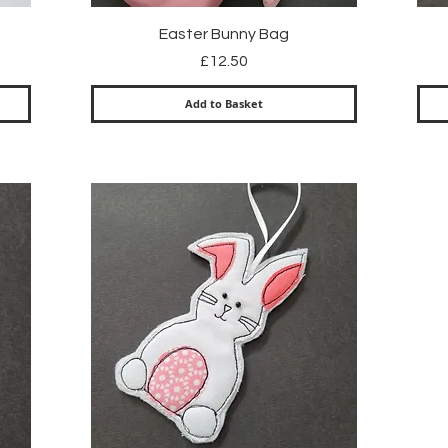
Quick View
Easter Bunny Bag
Price
£12.50
Add to Basket