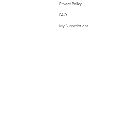
Privacy Policy
FAQ
My Subscriptions