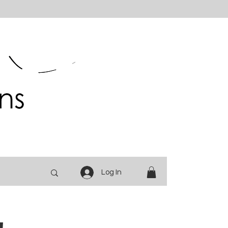
Log In