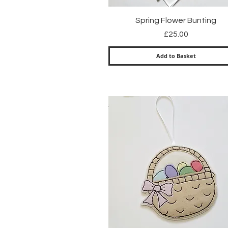
Quick View
Spring Flower Bunting
Price
£25.00
Add to Basket