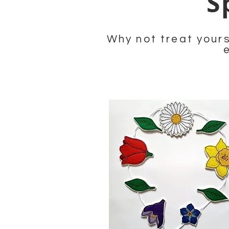
S
Why not treat yours