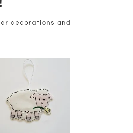
g!
ster decorations and
!