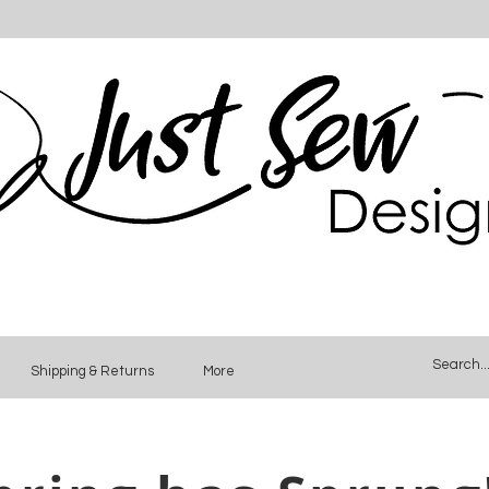
Shipping & Returns
More