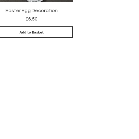
Quick View
Easter Egg Decoration
Price
£6.50
Add to Basket