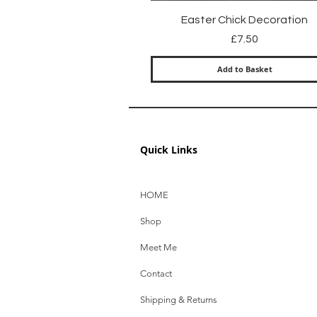
Quick View
Easter Chick Decoration
Price
£7.50
Add to Basket
Quick Links
HOME
Shop
Meet Me
Contact
Shipping & Returns