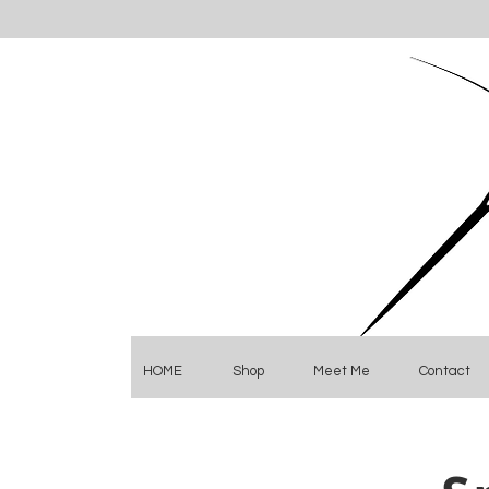
HOME
Shop
Meet Me
Contact